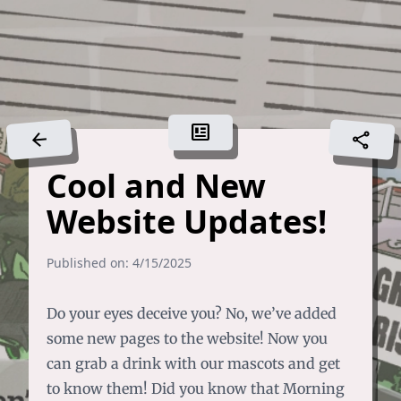
newsmode
arrow_back
share
Cool and New
Website Updates!
Published on: 4/15/2025
Do your eyes deceive you? No, we’ve added
some new pages to the website!
Now you
can grab a drink with our mascots and get
to know them!
Did you know that Morning