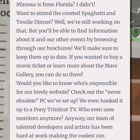
Mimosa is from Florida? I didn’t!
Want to attend the coveted Spaghetti and
Tendie Dinner? Well, we’re still working on
that.
But you’ll be able to find information
about it and our other events by browsing
through our brochures!
We’ll make sure to
keep them up to date. If you wanted to buy a
movie ticket or learn more about the Mare
Gallery, you can do so there!
Would you like to know who’s responsible
for our lovely website?
Check out the “never
obsolete” PC we’ve set up!
We even hooked it
up to a Pony Trinitrot TV. Who even uses
monitors anymore? Anyway, our team of
talented developers and artists has been
hard at work making the coolest con