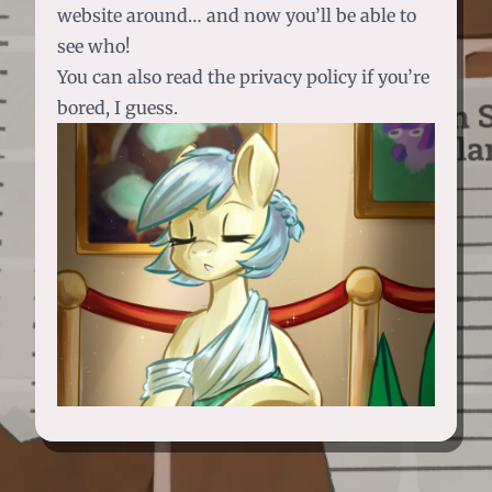
website around… and now you’ll be able to
see who!
You can also read the privacy policy if you’re
bored, I guess.