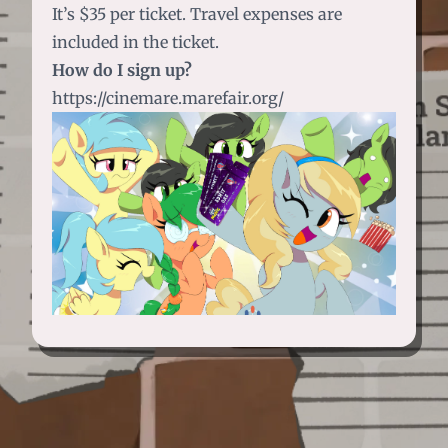
It’s $35 per ticket. Travel expenses are
included in the ticket.
How do I sign up?
https://cinemare.marefair.org/