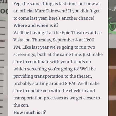
Yep, the same thing as last time, but now as
an official Mare Fair event! If you didn’t get
to come last year, here’s another chance!
Where and when is it?
We’ll be having it at the Epic Theatres at Lee
Vista, on Thursday, September 4 at 10:00
PM. Like last year we’re going to run two
screenings, both at the same time. Just make
sure to coordinate with your friends on
which screening you’re going to! We’ll be
providing transportation to the theater,
probably starting around 8 PM. We’ll make
sure to update you with the check-in and
transportation processes as we get closer to
the con.
How much is it?