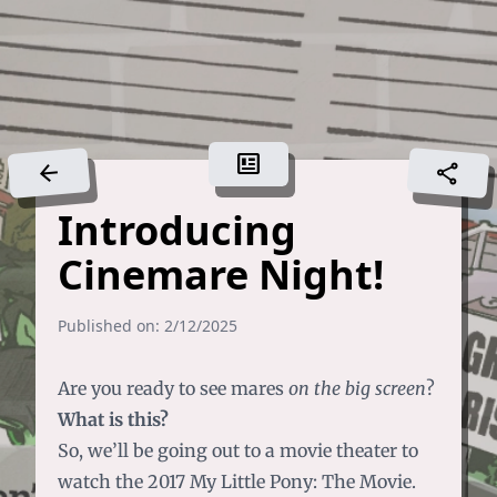
newsmode
arrow_back
share
Introducing
Cinemare Night!
Published on: 2/12/2025
Are you ready to see mares
on the big screen
?
What is this?
So, we’ll be going out to a movie theater to
watch the 2017 My Little Pony: The Movie.