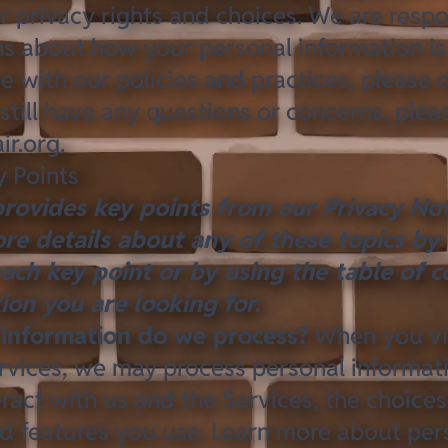
 privacy rights and choices. We are respo
s about how your personal information is 
e with our policies and practices, please 
 still have any questions or concerns, plea
ir.org
.
 Points
rovides key points from our Privacy Not
re details about any of these topics by 
each key point or by using the
table of c
tion you are looking for.
information do we process?
When you vis
rvices, we may process personal informa
ract with us and the Services, the choice
d features you use. Learn more about
per