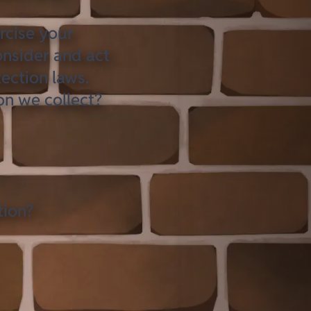
rcise your
onsider and act
ection laws.
on we collect?
tion?