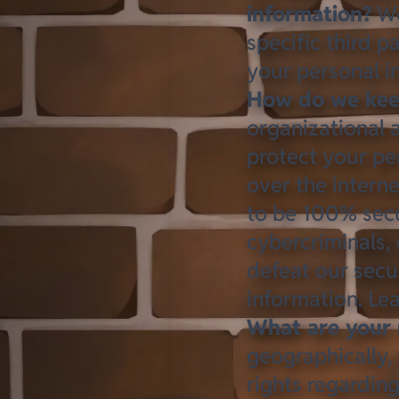
information?
We
specific third 
your personal i
How do we keep
organizational 
protect your pe
over the intern
to be 100% secu
cybercriminals, 
defeat our secur
information. L
What are your 
geographically,
rights regardin