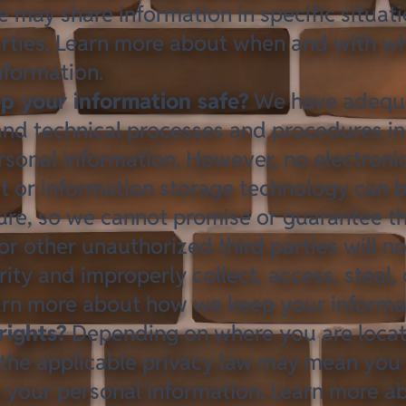
 may share information in specific situat
parties. Learn more about
when and with w
nformation
.
 your information safe?
We have adequ
and technical processes and procedures in
rsonal information. However, no electroni
et or information storage technology can
re, so we cannot promise or guarantee th
or other unauthorized third parties will no
ity and improperly collect, access, steal,
earn more about
how we keep your informa
rights?
Depending on where you are loca
 the applicable privacy law may mean you 
g your personal information. Learn more 