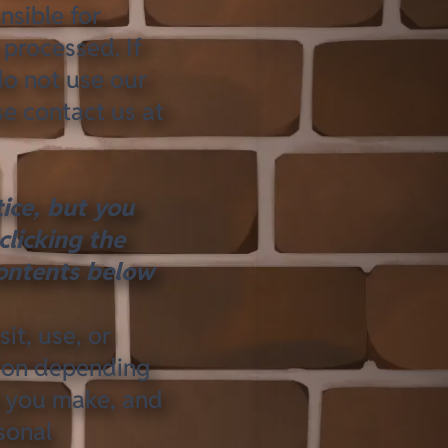
nsible for
processed. If
do not use our
se contact us at
ice, but you
clicking the
ontents
below
it, use, or
tion depending
s you make, and
sonal