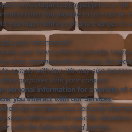
pal.com/us/legalhub/paypal/privacy-full
.
formation that you provide to us must be t
nd you must notify us of any changes to 
ess your information?
ocess your information to provide, impro
Services, communicate with you, for secur
 to comply with law. We may also process
 other purposes with your consent.
 personal information for a variety of 
ow you interact with our Services
.
whom do we share your personal informa
y share information in specific situations
/or with the following third parties.