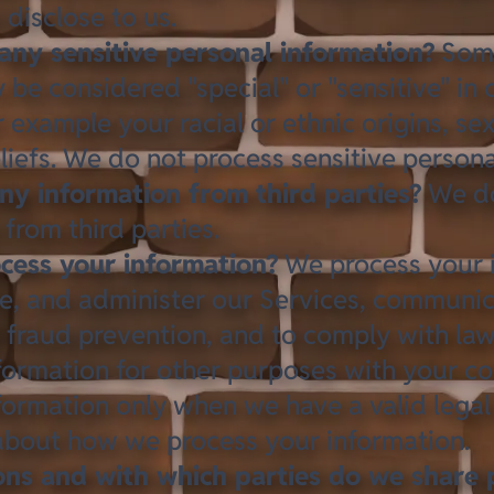
 disclose to us
.
any sensitive personal information?
Some
be considered "special" or "sensitive" in 
or example your racial or ethnic origins, se
liefs. We do not process sensitive persona
ny information from third parties?
We do
from third parties.
ess your information?
We process your 
e, and administer our Services, communic
d fraud prevention, and to comply with la
formation for other purposes with your c
formation only when we have a valid legal
 about
how we process your information
.
ions and with which parties do we share 