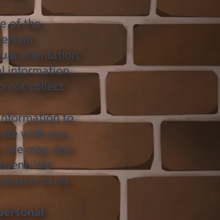
 of the
certain
xual orientation,
l information.
 not collect
information to
ate with you,
w. We may also
onsent. We
 reason to do
personal