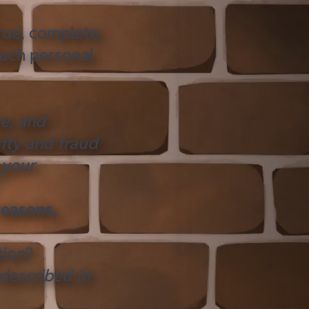
rue, complete,
such personal
ve, and
ity and fraud
 your
reasons,
tion?
 described in