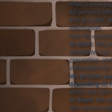
https://www.pay
All personal in
and accurate, a
information.
How do we proc
In Short
: We pr
administer our 
prevention, and
information for
We process your
depending on h
When and with 
In Short
: We ma
this section and