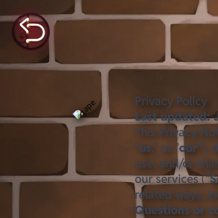
Privacy Policy
Last updated: 
This Privacy Not
"
us
," or "
our
"),
use, and/or shar
our services ("
S
related ways, in
Questions or c