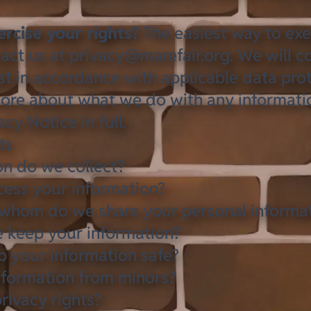
rcise your rights?
The easiest way to exe
tact us at
privacy@marefair.org
. We will c
t in accordance with applicable data prot
ore about what we do with any informati
cy Notice in full
.
ts
n do we collect?
ess your information?
whom do we share your personal informa
 keep your information?
 your information safe?
nformation from minors?
rivacy rights?