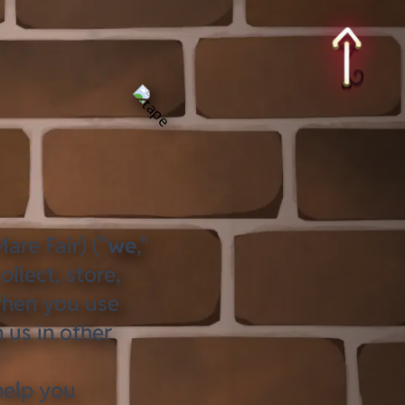
are Fair) ("
we
,"
llect, store,
when you use
 us in other
help you