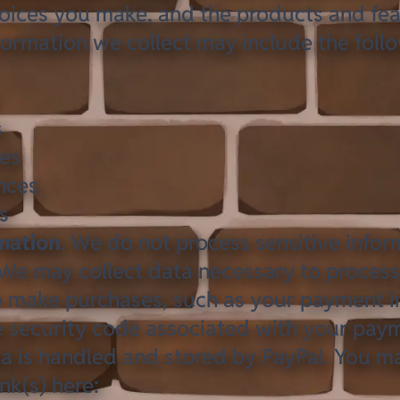
hoices you make, and the products and fea
formation we collect may include the foll
s
ses
nces
s
rmation
. We do not process sensitive infor
 We may collect data necessary to proces
o make purchases, such as your payment 
 security code associated with your pay
a is handled and stored by
PayPal
. You ma
ink(s) here: