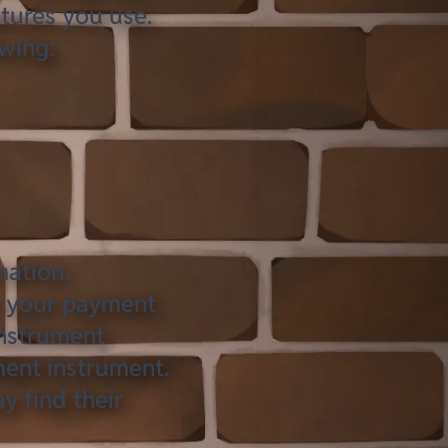
tures you use.
owing:
mation.
s your payment
instrument
ment instrument.
y find their