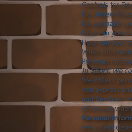
Controls for Do
Do United State
Do we make upda
How can you con
How can you rev
What informatio
Personal inform
In Short
: We co
We collect pers
you express an 
and Services, wh
otherwise when
Personal Infor
we collect depe