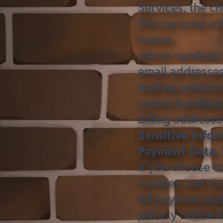
Services, the c
The personal in
names
phone numbers
email addresse
mailing addres
contact prefere
billing addresse
Sensitive Info
Payment Data
.
if you choose t
number, and the
All payment dat
privacy notice l