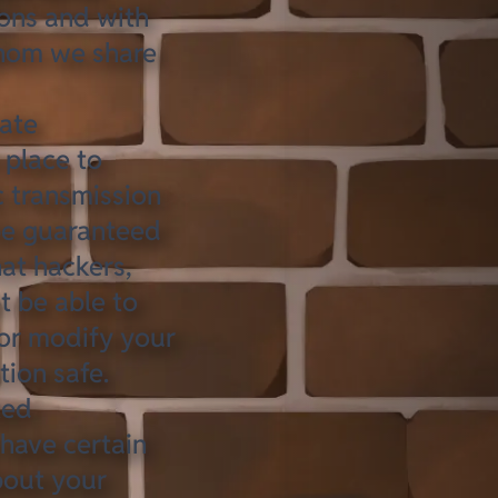
ions and with
hom we share
ate
 place to
c transmission
 be guaranteed
at hackers,
t be able to
 or modify your
tion safe
.
ted
have certain
about
your