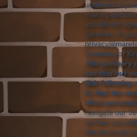
understand your
making decision
you do not agre
Services. If you
privacy@marefa
Summary of Key
This summary p
can find out mo
link following 
to find the sec
What personal 
navigate our Se
on how you inte
the products an