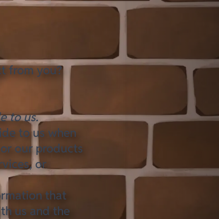
ct from you?
e to us.
vide to us when
 or our products
rvices, or
ormation that
ith us and the