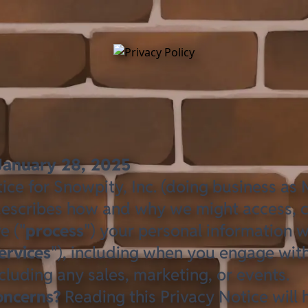
January 28, 2025
ice for Snowpity, Inc. (doing business as M
 describes how and why we might access, co
e ("
process
") your personal information 
ervices
"), including when you engage with
cluding any sales, marketing, or events.
oncerns?
Reading this Privacy Notice will 