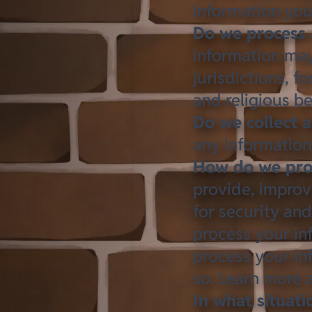
information you
Do we process 
information may 
jurisdictions, f
and religious be
Do we collect a
any information 
How do we proc
provide, improv
for security an
process your in
process your in
so. Learn more
In what situat