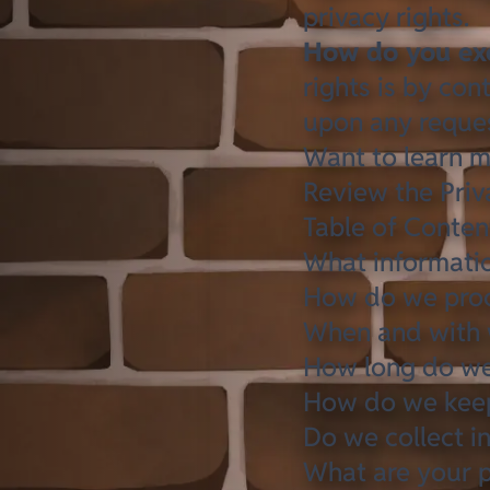
privacy rights
.
How do you exe
rights is by con
upon any reques
Want to learn m
Review the Priva
Table of Conten
What informatio
How do we proc
When and with 
How long do we
How do we keep
Do we collect i
What are your p