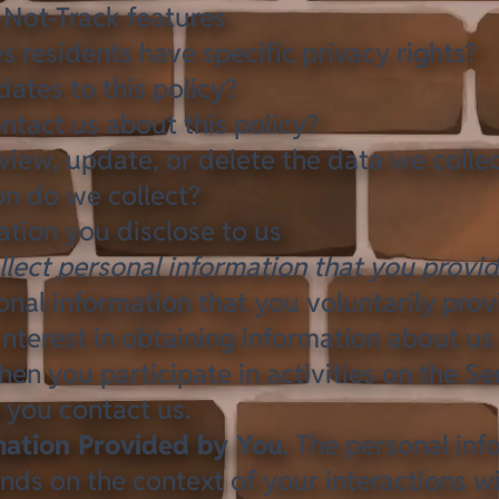
-Not-Track features
s residents have specific privacy rights?
tes to this policy?
tact us about this policy?
iew, update, or delete the data we colle
n do we collect?
ation you disclose to us
llect personal information that you provid
onal information that you voluntarily pro
interest in obtaining information about us
en you participate in activities on the Se
 you contact us.
mation Provided by You
. The personal inf
nds on the context of your interactions w