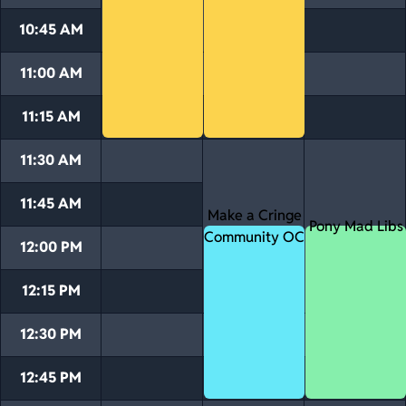
10:45 AM
11:00 AM
11:15 AM
11:30 AM
11:45 AM
Make a Cringe
Pony Mad Libs
Community OC
12:00 PM
12:15 PM
12:30 PM
12:45 PM