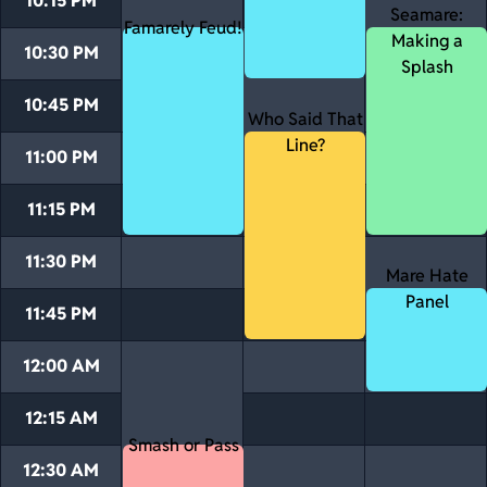
10:15 PM
Seamare:
Famarely Feud!
Making a
10:30 PM
Splash
10:45 PM
Who Said That
Line?
11:00 PM
11:15 PM
11:30 PM
Mare Hate
Panel
11:45 PM
12:00 AM
12:15 AM
Smash or Pass
12:30 AM