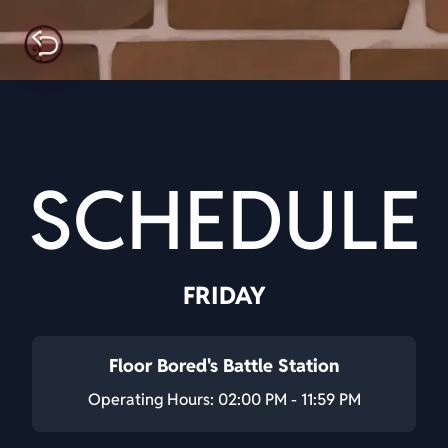
SCHEDULE
FRIDAY
Floor Bored's Battle Station
Operating Hours: 02:00 PM - 11:59 PM