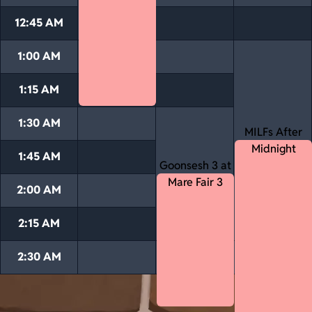
12:45 AM
1:00 AM
1:15 AM
1:30 AM
MILFs After
Midnight
1:45 AM
Goonsesh 3 at
Mare Fair 3
2:00 AM
2:15 AM
2:30 AM