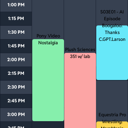
1:00 PM
S03E01 - AI
1:15 PM
Episode
Boogaloo:
1:30 PM
Thanks
Pony Video
C.GPT.Larson
Nostalgia
1:45 PM
Plush Sciences
351 w/ lab
2:00 PM
2:15 PM
2:30 PM
2:45 PM
3:00 PM
Equestria Pro
Wrestling: