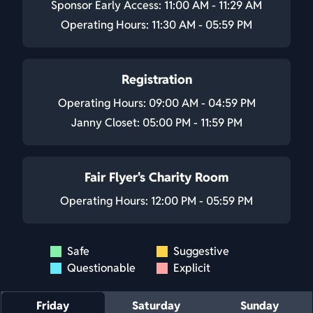
Sponsor Early Access: 11:00 AM - 11:29 AM
Operating Hours: 11:30 AM - 05:59 PM
Registration
Operating Hours: 09:00 AM - 04:59 PM
Janny Closet: 05:00 PM - 11:59 PM
Fair Flyer's Charity Room
Operating Hours: 12:00 PM - 05:59 PM
Safe
Suggestive
Questionable
Explicit
Friday
Saturday
Sunday