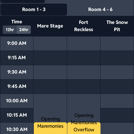
Room 1 - 3
Room 4 - 6
Time
Fort
The Snow
Mare Stage
Reckless
Pit
12hr
24hr
9:00 AM
9:15 AM
9:30 AM
9:45 AM
10:00 AM
10:15 AM
Opening
Opening
Maremonies
Maremonies
10:30 AM
Overflow