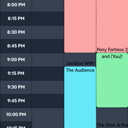
8:00 PM
8:15 PM
8:30 PM
8:45 PM
Pony Fortress 2
and (You)!
9:00 PM
Jackbox With
The Audience
9:15 PM
9:30 PM
9:45 PM
10:00 PM
The Siren & the