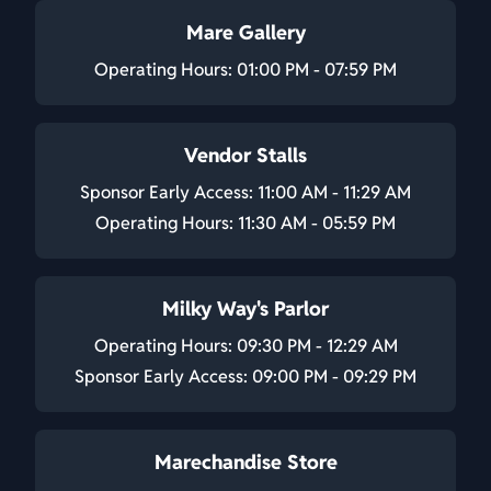
Mare Gallery
Operating Hours: 01:00 PM - 07:59 PM
Vendor Stalls
Sponsor Early Access: 11:00 AM - 11:29 AM
Operating Hours: 11:30 AM - 05:59 PM
Milky Way's Parlor
Operating Hours: 09:30 PM - 12:29 AM
Sponsor Early Access: 09:00 PM - 09:29 PM
Marechandise Store