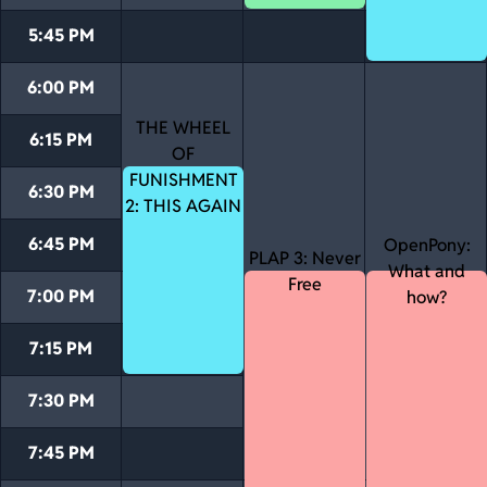
5:45 PM
6:00 PM
THE WHEEL
6:15 PM
OF
FUNISHMENT
6:30 PM
2: THIS AGAIN
6:45 PM
OpenPony:
PLAP 3: Never
What and
Free
7:00 PM
how?
7:15 PM
7:30 PM
7:45 PM