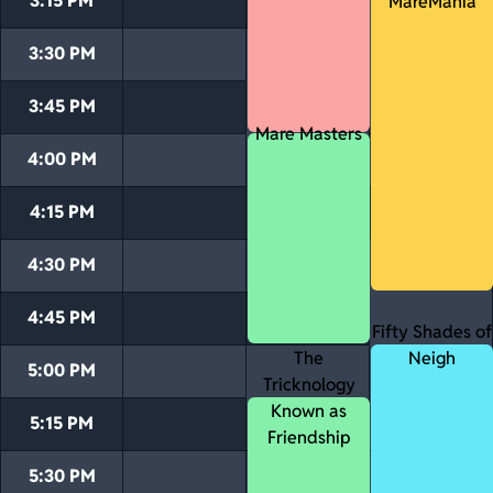
3:15 PM
MareMania
3:30 PM
3:45 PM
Mare Masters
4:00 PM
4:15 PM
4:30 PM
4:45 PM
Fifty Shades of
The
Neigh
5:00 PM
Tricknology
Known as
5:15 PM
Friendship
5:30 PM